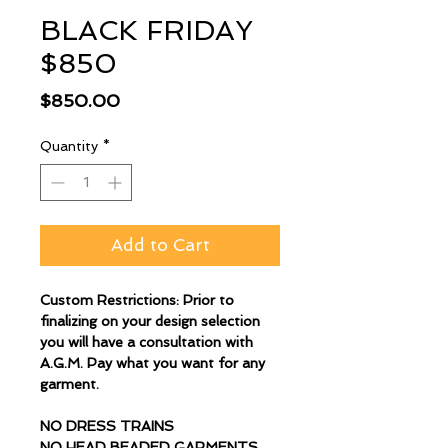
BLACK FRIDAY
$850
Price
$850.00
Quantity
*
Add to Cart
Custom Restrictions: Prior to
finalizing on your design selection
you will have a consultation with
A.G.M. Pay what you want for any
garment.
NO DRESS TRAINS
NO HEAD BEADED GARMENTS