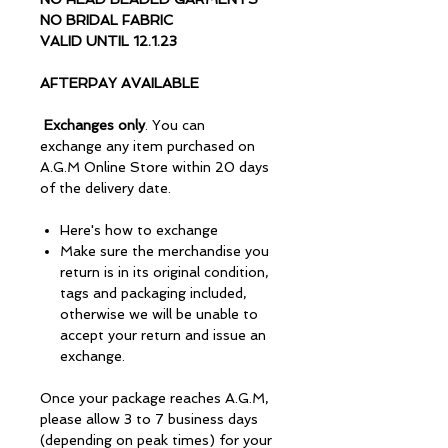
NO BRIDAL FABRIC
VALID UNTIL 12.1.23
AFTERPAY AVAILABLE
Exchanges only
. You can
exchange any item purchased on
A.G.M Online Store within 20 days
of the delivery date.
Here's how to exchange
Make sure the merchandise you
return is in its original condition,
tags and packaging included,
otherwise we will be unable to
accept your return and issue an
exchange.
Once your package reaches A.G.M,
please allow 3 to 7 business days
(depending on peak times) for your