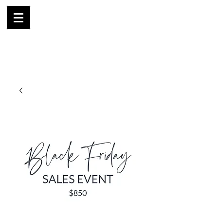
AMBRIL
G. MCLAURIN