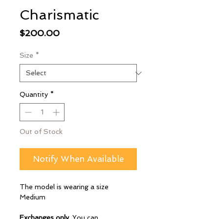
Charismatic
Price
$200.00
Size
*
Quantity
*
Out of Stock
Notify When Available
The model is wearing a size
Medium
Exchanges only
. You can