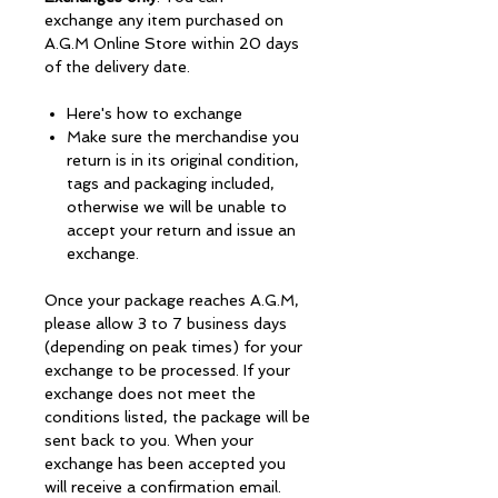
exchange any item purchased on
A.G.M Online Store within 20 days
of the delivery date.
Here's how to exchange
Make sure the merchandise you
return is in its original condition,
tags and packaging included,
otherwise we will be unable to
accept your return and issue an
exchange.
Once your package reaches A.G.M,
please allow 3 to 7 business days
(depending on peak times) for your
exchange to be processed. If your
exchange does not meet the
conditions listed, the package will be
sent back to you. When your
exchange has been accepted you
will receive a confirmation email.