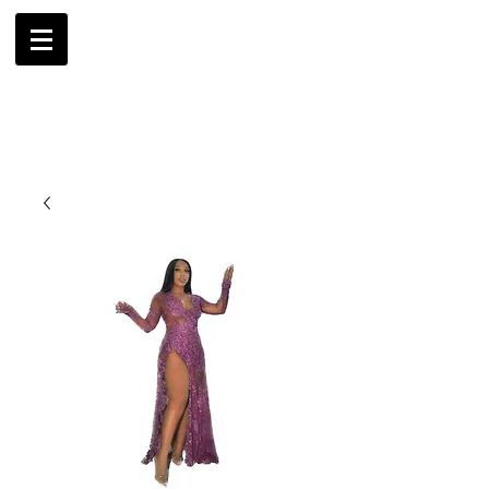
AMBRIL
G. MCLAURIN