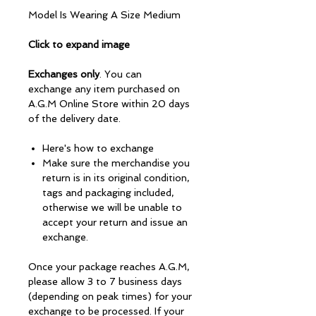
Model Is Wearing A Size Medium
Click to expand image
Exchanges only
. You can
exchange any item purchased on
A.G.M Online Store within 20 days
of the delivery date.
Here's how to exchange
Make sure the merchandise you
return is in its original condition,
tags and packaging included,
otherwise we will be unable to
accept your return and issue an
exchange.
Once your package reaches A.G.M,
please allow 3 to 7 business days
(depending on peak times) for your
exchange to be processed. If your