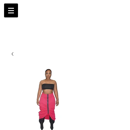
AMBRIL
G. MCLAURIN