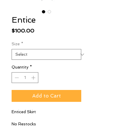
Entice
Price
$100.00
Size
*
Quantity
*
Add to Cart
Enticed Skirt
No Restocks