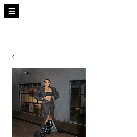
AMBRIL
G. MCLAURIN