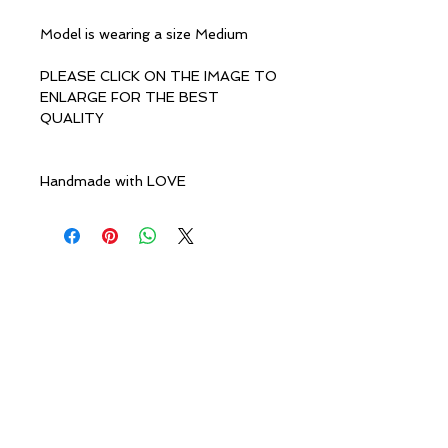
Model is wearing a size Medium
PLEASE CLICK ON THE IMAGE TO
ENLARGE FOR THE BEST
QUALITY
Handmade with LOVE