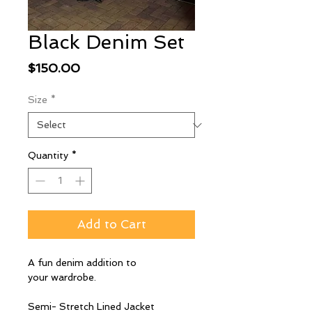
Black Denim Set
Price
$150.00
Size
*
Quantity
*
Add to Cart
A fun denim addition to
your wardrobe.
Semi- Stretch Lined Jacket