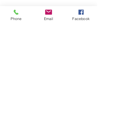
Phone
Email
Facebook
CONTACT US
> Shipping
> A.G.M
> Creative Direction
> Legal Area
> Terms of condition of sale
> Privacy Policy
> Returns