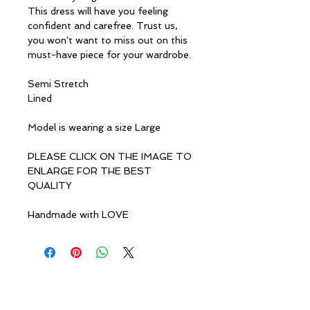
This dress will have you feeling
confident and carefree. Trust us,
you won't want to miss out on this
must-have piece for your wardrobe.
Semi Stretch
Lined
Model is wearing a size Large
PLEASE CLICK ON THE IMAGE TO
ENLARGE FOR THE BEST
QUALITY
Handmade with LOVE