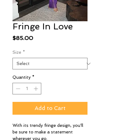
Fringe In Love
Price
$85.00
Size
*
Quantity
*
Add to Cart
With its trendy fringe design, you'll
be sure to make a statement
wherever you go.