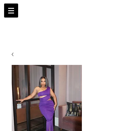
AMBRIL
G. MCLAURIN