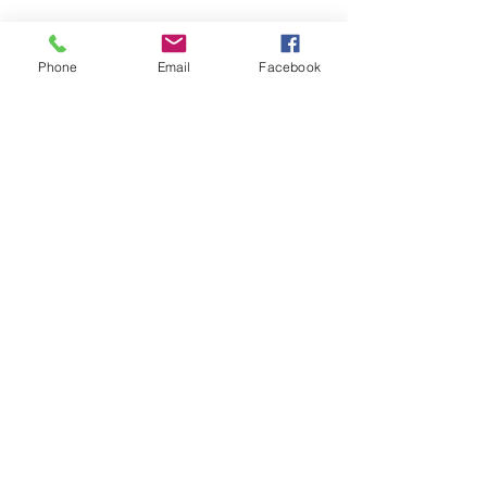
Phone
Email
Facebook
CONTACT US
> Shipping
> A.G.M
> Creative Direction
> Legal Area
> Terms of condition of sale
> Privacy Policy
> Returns