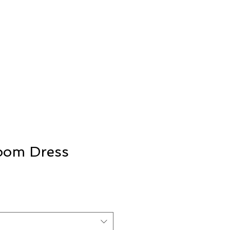
loom Dress