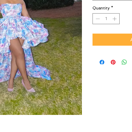
Quantity
*