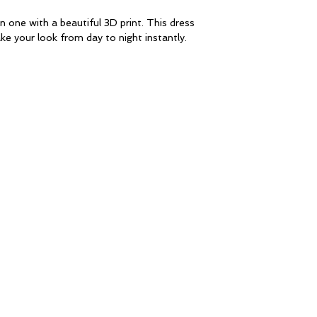
n one with a beautiful 3D print. This dress
ke your look from day to night instantly.