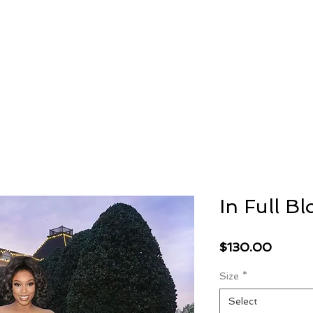
AMBRIL
G. MCLAURIN
In Full B
Price
$130.00
Size
*
Select