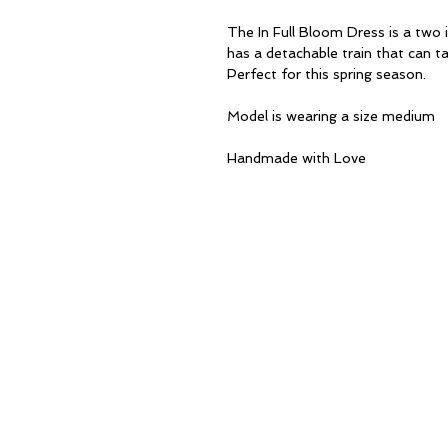
The In Full Bloom Dress is a two i
has a detachable train that can ta
Perfect for this spring season.
Model is wearing a size medium
Handmade with Love