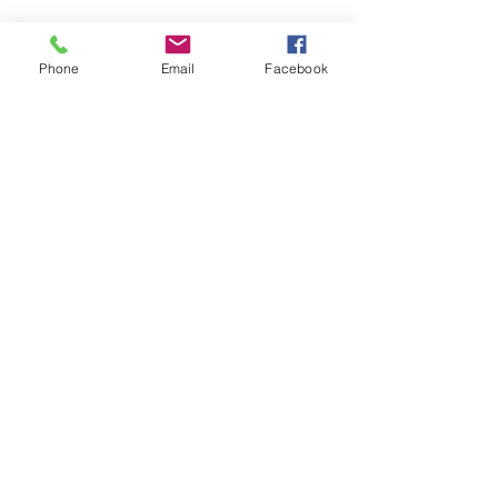
Phone
Email
Facebook
CONTACT US
> Shipping
> A.G.M
> Creative Direction
> Legal Area
> Terms of condition of sale
> Privacy Policy
> Returns