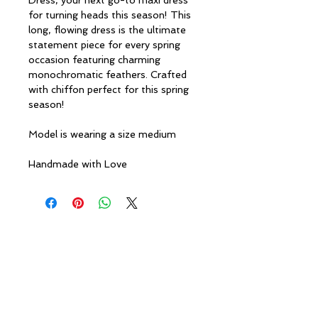
Dress, your next go-to maxi dress
for turning heads this season! This
long, flowing dress is the ultimate
statement piece for every spring
occasion featuring charming
monochromatic feathers. Crafted
with chiffon perfect for this spring
season!
Model is wearing a size medium
Handmade with Love