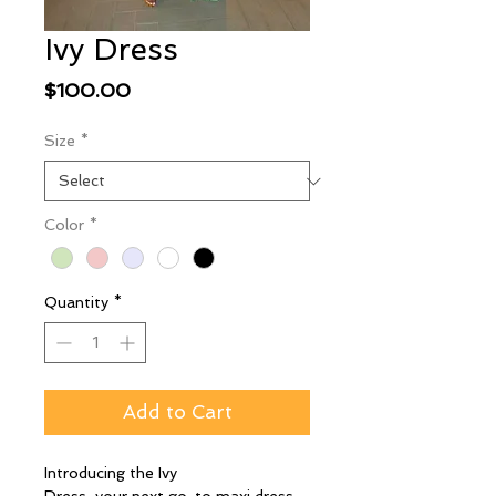
Ivy Dress
Price
$100.00
Size
*
Color
*
Quantity
*
Add to Cart
Introducing the Ivy