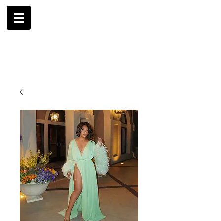
AMBRIL
G. MCLAURIN