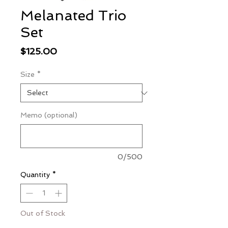
Melanated Trio
Set
Price
$125.00
Size
*
Memo (optional)
0/500
Quantity
*
Out of Stock