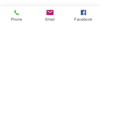
Phone
Email
Facebook
CONTACT US
> Shipping
> A.G.M
> Creative Direction
> Legal Area
> Terms of condition of sale
> Privacy Policy
> Returns