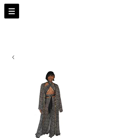
AMBRIL
G. MCLAURIN