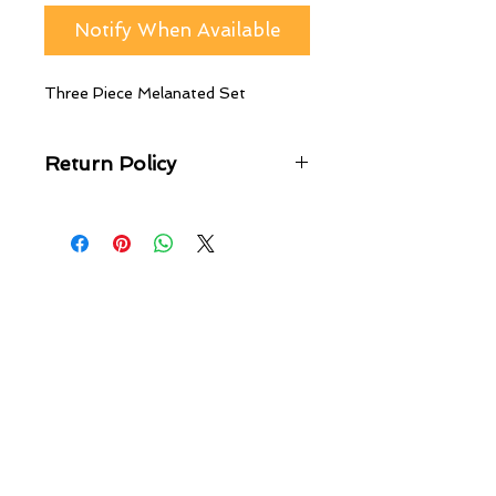
Notify When Available
Three Piece Melanated Set
Return Policy
No returns, Exchanges only! You can
exchange any item purchased on
A.G.M Online Store within 20 days
of the delivery date.