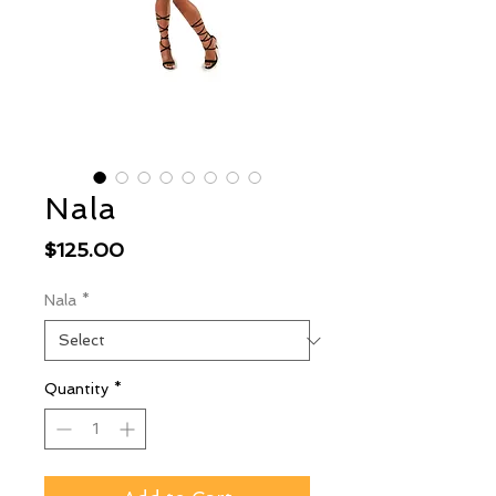
Nala
Price
$125.00
Nala
*
Quantity
*