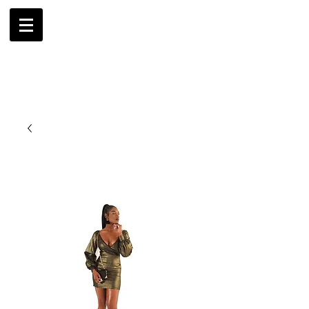
AMBRIL
G. MCLAURIN