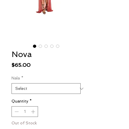
Nova
Price
$65.00
Nala
*
Quantity
*
Out of Stock