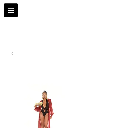
AMBRIL
G. MCLAURIN