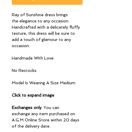
Ray of Sunshine dress brings
the elegance to any occasion.
Handcrafted with a delicately fluffy
texture, this dress will be sure to
add a touch of glamour to any
occasion.
Handmade WIth Love
No Restocks
Model Is Wearing A Size Medium
Click to expand image
Exchanges only
. You can
exchange any item purchased on
A.G.M Online Store within 20 days
of the delivery date.