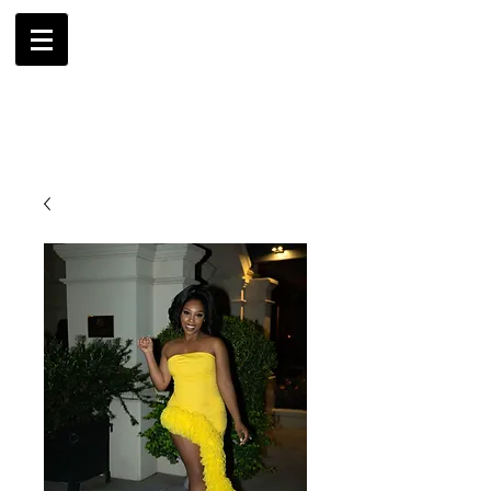
AMBRIL
G. MCLAURIN