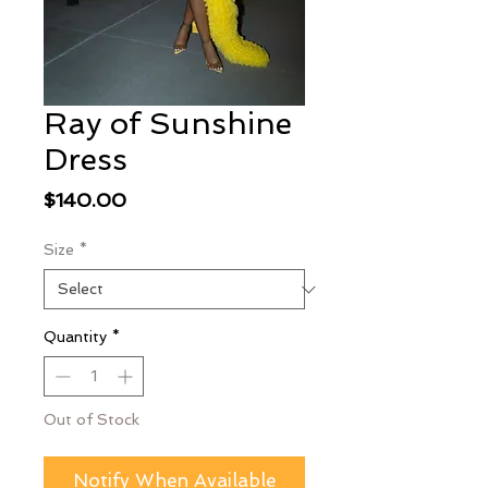
Ray of Sunshine
Dress
Price
$140.00
Size
*
Quantity
*
Out of Stock
Notify When Available