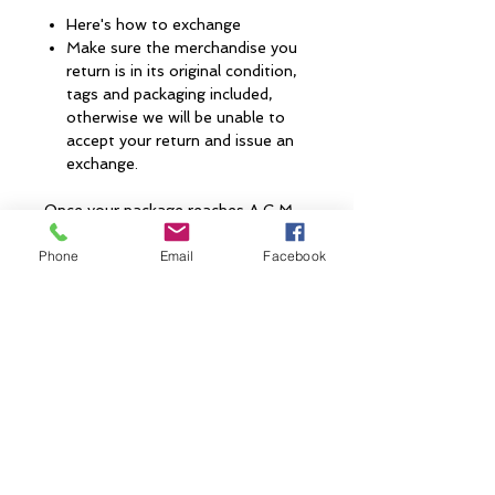
Here's how to exchange
Make sure the merchandise you
return is in its original condition,
tags and packaging included,
otherwise we will be unable to
accept your return and issue an
exchange.
Once your package reaches A.G.M,
please allow 3 to 7 business days
Phone
Email
Facebook
(depending on peak times) for your
exchange to be processed. If your
exchange does not meet the
conditions listed, the package will be
sent back to you. When your
exchange has been accepted you
will receive a confirmation email.
CONTACT US