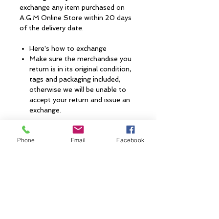
exchange any item purchased on
A.G.M Online Store within 20 days
of the delivery date.
Here's how to exchange
Make sure the merchandise you
return is in its original condition,
tags and packaging included,
otherwise we will be unable to
accept your return and issue an
exchange.
Once your package reaches A.G.M,
Phone
Email
Facebook
please allow 3 to 7 business days
(depending on peak times) for your
exchange to be processed. If your
exchange does not meet the
conditions listed, the package will be
sent back to you. When your
exchange has been accepted you
will receive a confirmation email.