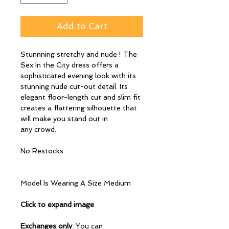
Add to Cart
Stunnning stretchy and nude ! The
Sex In the City dress offers a
sophisticated evening look with its
stunning nude cut-out detail. Its
elegant floor-length cut and slim fit
creates a flattering silhouette that
will make you stand out in
any crowd.
No Restocks
Model Is Wearing A Size Medium
Click to expand image
Exchanges only
. You can