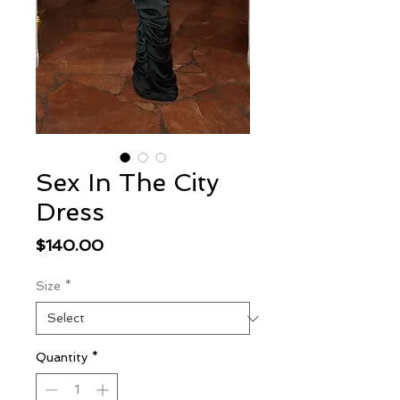
Sex In The City
Dress
Price
$140.00
Size
*
Quantity
*