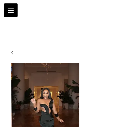
AMBRIL
G. MCLAURIN