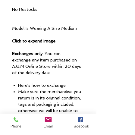
No Restocks
Model Is Wearing A Size Medium
Click to expand image
Exchanges only
. You can
exchange any item purchased on
A.G.M Online Store within 20 days
of the delivery date.
Here's how to exchange
Make sure the merchandise you
return is in its original condition,
tags and packaging included,
otherwise we will be unable to
accept your return and issue an
exchange.
Phone
Email
Facebook