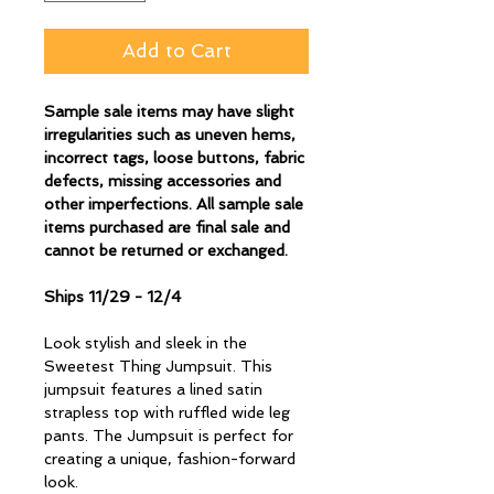
Add to Cart
Sample sale items may have slight
irregularities such as uneven hems,
incorrect tags, loose buttons, fabric
defects, missing accessories and
other imperfections. All sample sale
items purchased are final sale and
cannot be returned or exchanged.
Ships 11/29 - 12/4
Look stylish and sleek in the
Sweetest Thing Jumpsuit. This
jumpsuit features a lined satin
strapless top with ruffled wide leg
pants. The Jumpsuit is perfect for
creating a unique, fashion-forward
look.