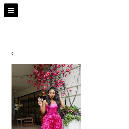
AMBRIL
G. MCLAURIN