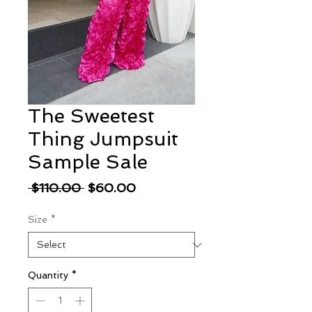
The Sweetest
Thing Jumpsuit
Sample Sale
Regular
Sale
 $110.00 
$60.00
Price
Price
Size
*
Quantity
*