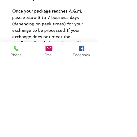
Once your package reaches A.G.M,
please allow 3 to 7 business days
(depending on peak times) for your
exchange to be processed. If your
exchange does not meet the
conditions listed, the package will be
sent back to you. When your
Phone
Email
Facebook
exchange has been accepted you
will receive a confirmation email.
Shipment Date
Shipment Date 11.01
CONTACT US
> Shipping
> A.G.M