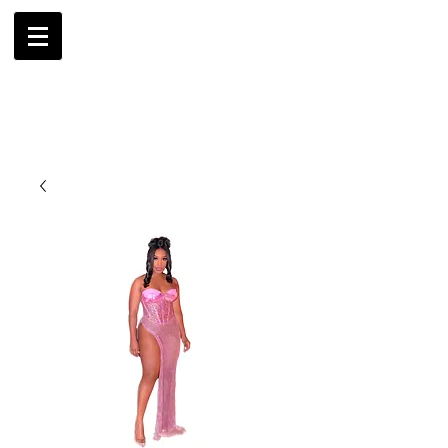
AMBRIL
G. MCLAURIN