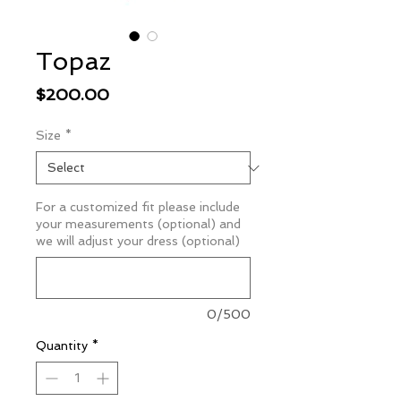
Topaz
Price
$200.00
Size
*
For a customized fit please include
your measurements (optional) and
we will adjust your dress (optional)
0/500
Quantity
*