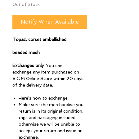
Out of Stock
Notify When Available
Topaz, corset embellished
beaded mesh
Exchanges only
. You can
exchange any item purchased on
A.G.M Online Store within 20 days
of the delivery date.
Here's how to exchange
Make sure the merchandise you
return is in its original condition,
tags and packaging included,
otherwise we will be unable to
accept your return and issue an
exchange.