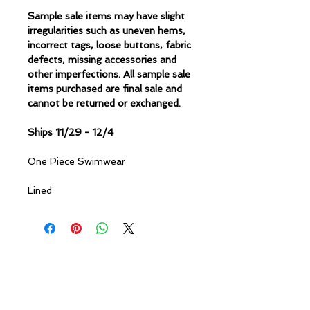
Sample sale items may have slight
irregularities such as uneven hems,
incorrect tags, loose buttons, fabric
defects, missing accessories and
other imperfections. All sample sale
items purchased are final sale and
cannot be returned or exchanged.
Ships 11/29 - 12/4
One Piece Swimwear
Lined