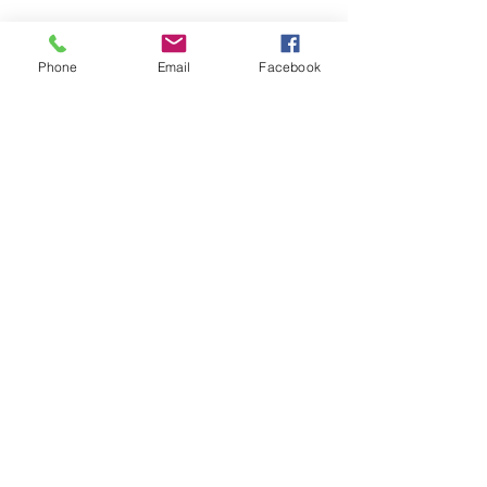
Phone
Email
Facebook
CONTACT US
> Shipping
> A.G.M
> Creative Direction
> Legal Area
> Terms of condition of sale
> Privacy Policy
> Returns