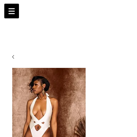
AMBRIL
G. MCLAURIN