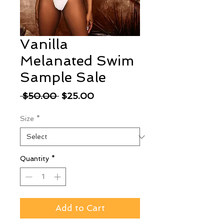
Vanilla
Melanated Swim
Sample Sale
Regular
Sale
 $50.00 
$25.00
Price
Price
Size
*
Quantity
*
Add to Cart