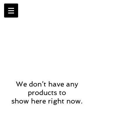
AMBRIL
G. MCLAURIN
We don’t have any
products to
show here right now.
CONTACT US
> Shipping