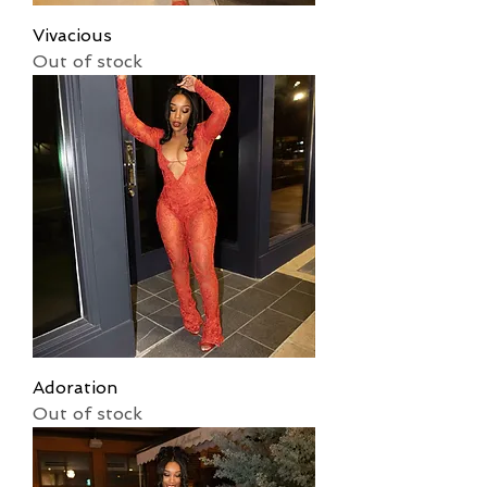
Vivacious
Out of stock
Adoration
Out of stock