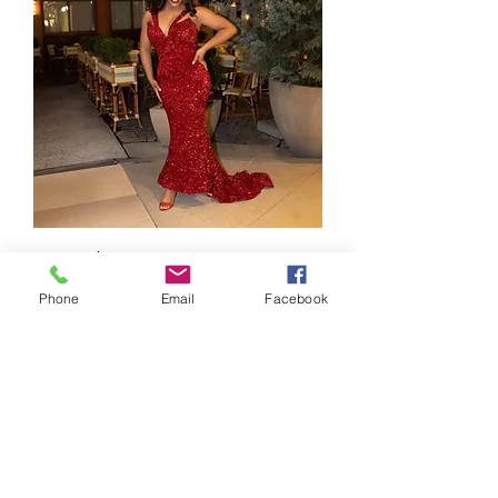
Attraction
Out of stock
Phone
Email
Facebook
CONTACT US
> Shipping
> A.G.M
> Creative Direction
> Legal Area